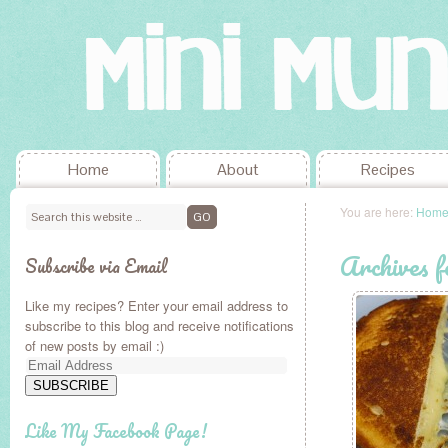
Home
About
Recipes
You are here:
Hom
Archives 
Subscribe via Email
Like my recipes? Enter your email address to
subscribe to this blog and receive notifications
of new posts by email :)
Email
Address
SUBSCRIBE
Like My Facebook Page!