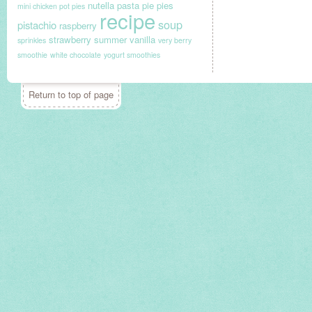
nutella
pasta
pie
pies
mini chicken pot pies
recipe
soup
pistachio
raspberry
strawberry
summer
vanilla
sprinkles
very berry
smoothie
white chocolate
yogurt smoothies
Return to top of page