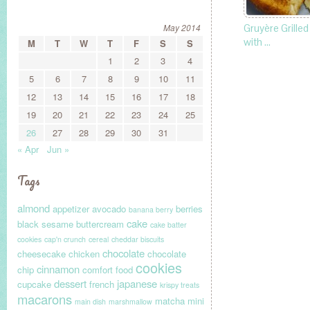
May 2014
Gruyère Grille
with …
M
T
W
T
F
S
S
1
2
3
4
5
6
7
8
9
10
11
12
13
14
15
16
17
18
19
20
21
22
23
24
25
26
27
28
29
30
31
« Apr
Jun »
Tags
almond
appetizer
avocado
berries
banana berry
cake
black sesame
buttercream
cake batter
cookies
cap'n crunch
cereal
cheddar biscuits
chocolate
cheesecake
chicken
chocolate
cookies
cinnamon
chip
comfort food
dessert
japanese
cupcake
french
krispy treats
macarons
matcha
mini
main dish
marshmallow