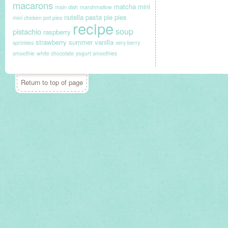
macarons
matcha
mini
main dish
marshmallow
nutella
pasta
pie
pies
mini chicken pot pies
recipe
soup
pistachio
raspberry
strawberry
summer
vanilla
sprinkles
very berry
smoothie
white chocolate
yogurt smoothies
Return to top of page