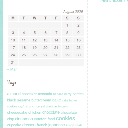
Mini Chicken P
August 2026
M
T
W
T
F
S
S
1
2
3
4
5
6
7
8
9
10
11
12
13
14
15
16
17
18
19
20
21
22
23
24
25
26
27
28
29
30
31
« Mar
Tags
almond
appetizer
avocado
berries
banana berry
cake
black sesame
buttercream
cake batter
cookies
cap'n crunch
cereal
cheddar biscuits
chocolate
cheesecake
chicken
chocolate
cookies
cinnamon
chip
comfort food
dessert
japanese
cupcake
french
krispy treats