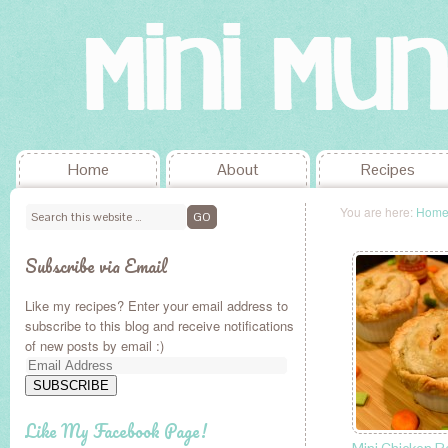
Home
About
Recipes
You are here:
Hom
Subscribe via Email
Like my recipes? Enter your email address to
subscribe to this blog and receive notifications
of new posts by email :)
Email
Address
SUBSCRIBE
Like My Facebook Page!