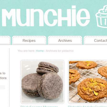
Recipes
Archives
Contac
You are here:
Home
/
Archives for pistachio
s to
tions