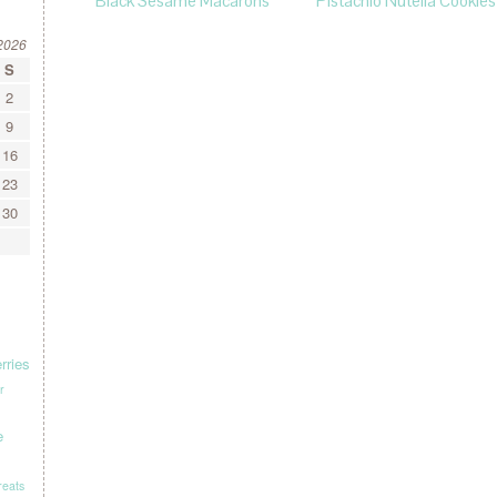
Black Sesame Macarons
Pistachio Nutella Cookies
2026
S
2
9
16
23
30
rries
r
e
treats