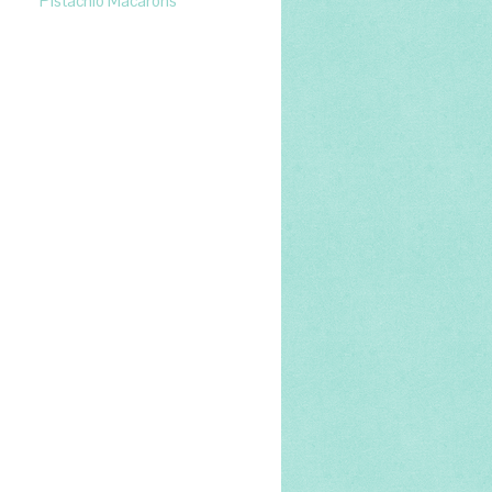
Pistachio Macarons