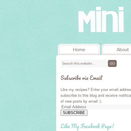
Home
About
Subscribe via Email
Like my recipes? Enter your email addres
subscribe to this blog and receive notifica
of new posts by email :)
Email
Address
SUBSCRIBE
Like My Facebook Page!