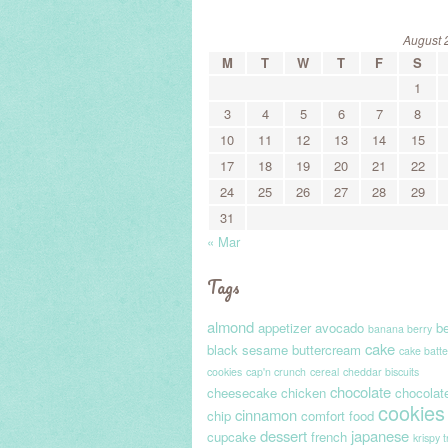
August 
M
T
W
T
F
S
1
3
4
5
6
7
8
10
11
12
13
14
15
17
18
19
20
21
22
24
25
26
27
28
29
31
« Mar
Tags
almond
appetizer
avocado
be
banana berry
cake
black sesame
buttercream
cake batte
cookies
cap'n crunch
cereal
cheddar biscuits
chocolate
cheesecake
chicken
chocolat
cookies
cinnamon
chip
comfort food
dessert
japanese
cupcake
french
krispy 