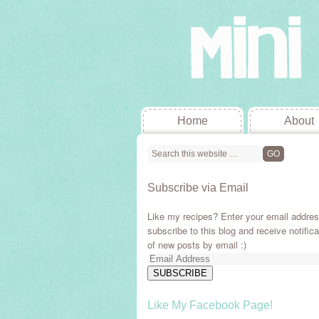
Home
About
Subscribe via Email
Like my recipes? Enter your email addres
subscribe to this blog and receive notifica
of new posts by email :)
Email
Address
SUBSCRIBE
Like My Facebook Page!