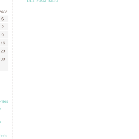
BLT Pasta Salad
2026
S
2
9
16
23
30
rries
r
e
treats