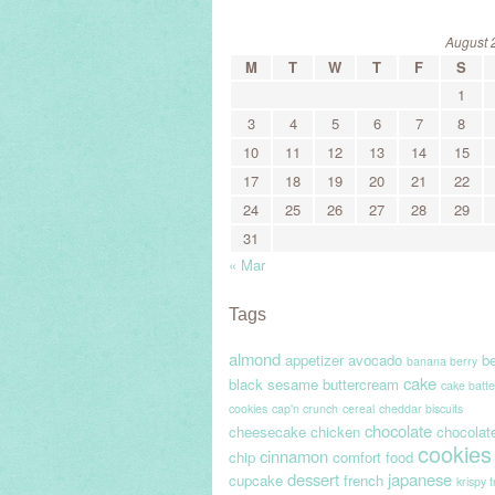
August 
M
T
W
T
F
S
1
3
4
5
6
7
8
10
11
12
13
14
15
17
18
19
20
21
22
24
25
26
27
28
29
31
« Mar
Tags
almond
appetizer
avocado
be
banana berry
cake
black sesame
buttercream
cake batte
cookies
cap'n crunch
cereal
cheddar biscuits
chocolate
cheesecake
chicken
chocolat
cookies
cinnamon
chip
comfort food
dessert
japanese
cupcake
french
krispy 