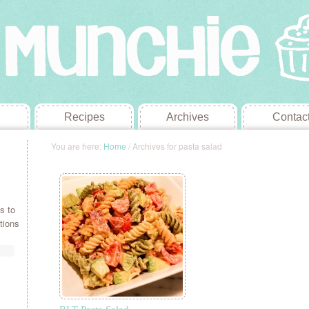
Recipes
Archives
Contac
You are here:
Home
/
Archives for pasta salad
s to
tions