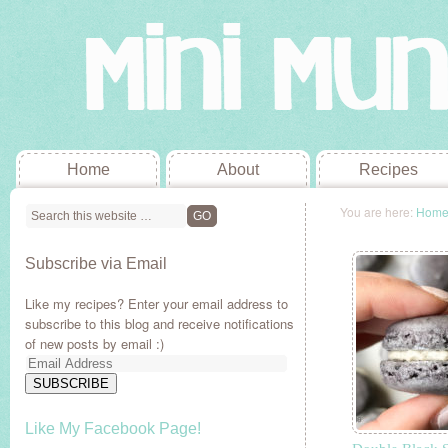
Home
About
Recipes
You are here:
Hom
Subscribe via Email
Like my recipes? Enter your email address to
subscribe to this blog and receive notifications
of new posts by email :)
Email
Address
SUBSCRIBE
Like My Facebook Page!