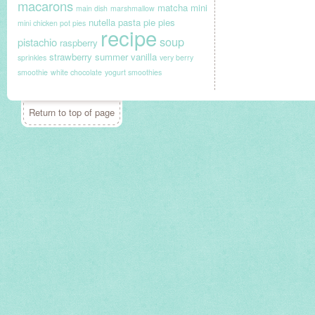
macarons
matcha
mini
main dish
marshmallow
nutella
pasta
pie
pies
mini chicken pot pies
recipe
soup
pistachio
raspberry
strawberry
summer
vanilla
sprinkles
very berry
smoothie
white chocolate
yogurt smoothies
Return to top of page