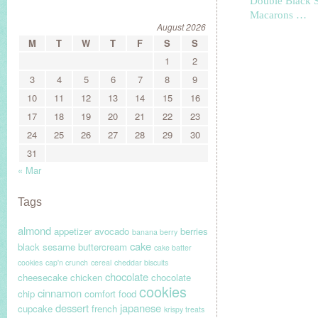
Double Black 
Macarons …
August 2026
M
T
W
T
F
S
S
1
2
3
4
5
6
7
8
9
10
11
12
13
14
15
16
17
18
19
20
21
22
23
24
25
26
27
28
29
30
31
« Mar
Tags
almond
appetizer
avocado
berries
banana berry
cake
black sesame
buttercream
cake batter
cookies
cap'n crunch
cereal
cheddar biscuits
chocolate
cheesecake
chicken
chocolate
cookies
cinnamon
chip
comfort food
dessert
japanese
cupcake
french
krispy treats