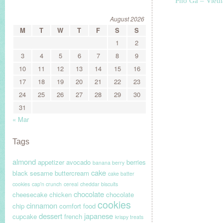
Pho Ga – Viet
August 2026
M
T
W
T
F
S
S
1
2
3
4
5
6
7
8
9
10
11
12
13
14
15
16
17
18
19
20
21
22
23
24
25
26
27
28
29
30
31
« Mar
Tags
almond
appetizer
avocado
berries
banana berry
cake
black sesame
buttercream
cake batter
cookies
cap'n crunch
cereal
cheddar biscuits
chocolate
cheesecake
chicken
chocolate
cookies
cinnamon
chip
comfort food
dessert
japanese
cupcake
french
krispy treats