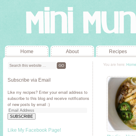
Home
About
Recipes
You are here:
Hom
Subscribe via Email
Like my recipes? Enter your email address to
subscribe to this blog and receive notifications
of new posts by email :)
Email
Address
SUBSCRIBE
Like My Facebook Page!