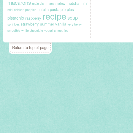
macarons
matcha
mini
main dish
marshmallow
nutella
pasta
pie
pies
mini chicken pot pies
recipe
soup
pistachio
raspberry
strawberry
summer
vanilla
sprinkles
very berry
smoothie
white chocolate
yogurt smoothies
Return to top of page