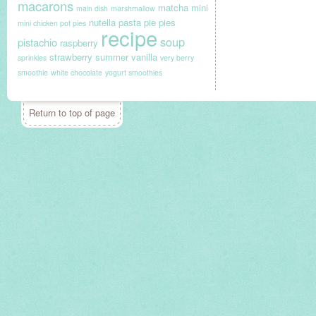
macarons
matcha
mini
main dish
marshmallow
nutella
pasta
pie
pies
mini chicken pot pies
recipe
soup
pistachio
raspberry
strawberry
summer
vanilla
sprinkles
very berry
smoothie
white chocolate
yogurt smoothies
Return to top of page