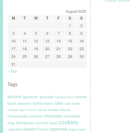
Crème Brûlée
August 2026
M
T
W
T
F
S
S
1
2
3
4
5
6
7
8
9
10
11
12
13
14
15
16
17
18
19
20
21
22
23
24
25
26
27
28
29
30
31
« Mar
Tags
almond
appetizer
avocado
berries
banana berry
cake
black sesame
buttercream
cake batter
cookies
cap'n crunch
cereal
cheddar biscuits
chocolate
cheesecake
chicken
chocolate
cookies
cinnamon
chip
comfort food
dessert
japanese
cupcake
french
krispy treats