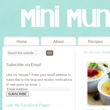
Home
About
Recipes
You are here:
Hom
Subscribe via Email
Like my recipes? Enter your email address to
subscribe to this blog and receive notifications
of new posts by email :)
Email
Address
SUBSCRIBE
Like My Facebook Page!