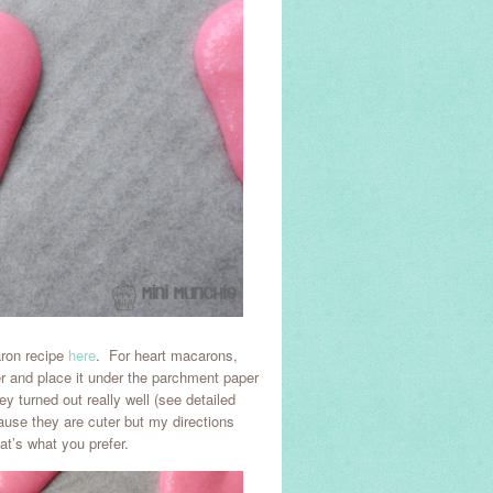
aron recipe
here
. For heart macarons,
er and place it under the parchment paper
y turned out really well (see detailed
ause they are cuter but my directions
at’s what you prefer.