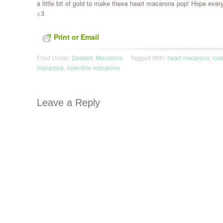
a little bit of gold to make these heart macarons pop! Hope everyo
<3
Print or Email
Filed Under:
Dessert
,
Macarons
Tagged With:
heart macarons
,
lov
macarons
,
valentine macarons
Leave a Reply