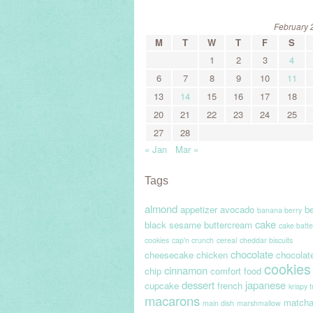
February 
M
T
W
T
F
S
1
2
3
4
6
7
8
9
10
11
13
14
15
16
17
18
20
21
22
23
24
25
27
28
« Jan
Mar »
Tags
almond
appetizer
avocado
be
banana berry
cake
black sesame
buttercream
cake batte
cookies
cap'n crunch
cereal
cheddar biscuits
chocolate
cheesecake
chicken
chocolat
cookies
cinnamon
chip
comfort food
dessert
japanese
cupcake
french
krispy 
macarons
match
main dish
marshmallow