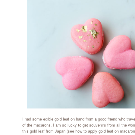
I had some edible gold leaf on hand from a good friend who trav
of the macarons. I am so lucky to get souvenirs from all the wond
this gold leaf from Japan (see how to apply gold leaf on macaro