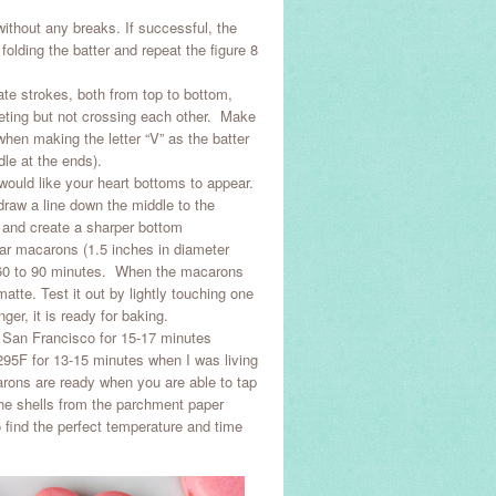
 without any breaks. If successful, the
 folding the batter and repeat the figure 8
rate strokes, both from top to bottom,
meeting but not crossing each other. Make
when making the letter “V” as the batter
dle at the ends).
ould like your heart bottoms to appear.
draw a line down the middle to the
 and create a sharper bottom
ular macarons (1.5 inches in diameter
n 60 to 90 minutes. When the macarons
atte. Test it out by lightly touching one
nger, it is ready for baking.
n San Francisco for 15-17 minutes
295F for 13-15 minutes when I was living
arons are ready when you are able to tap
the shells from the parchment paper
to find the perfect temperature and time