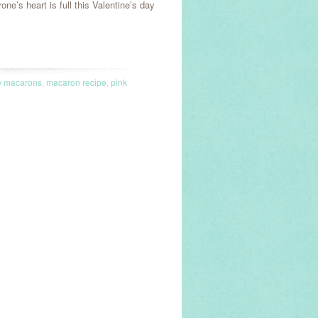
ne’s heart is full this Valentine’s day
e macarons
,
macaron recipe
,
pink