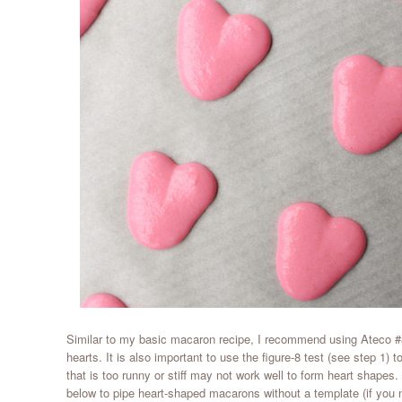
Similar to my basic macaron recipe, I recommend using Ateco #8
hearts. It is also important to use the figure-8 test (see step 1) t
that is too runny or stiff may not work well to form heart shapes
below to pipe heart-shaped macarons without a template (if you