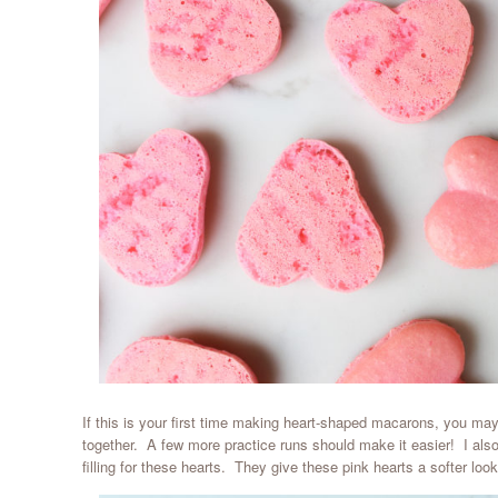
If this is your first time making heart-shaped macarons, you may 
together. A few more practice runs should make it easier! I al
filling for these hearts. They give these pink hearts a softer look