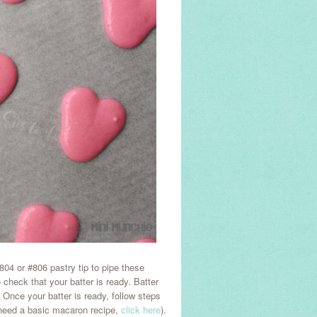
04 or #806 pastry tip to pipe these
o check that your batter is ready. Batter
. Once your batter is ready, follow steps
 need a basic macaron recipe,
click here
).