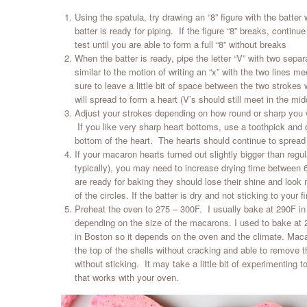
Using the spatula, try drawing an “8” figure with the batter
batter is ready for piping. If the figure “8” breaks, continue
test until you are able to form a full “8” without breaks
When the batter is ready, pipe the letter “V” with two sepa
similar to the motion of writing an “x” with the two lines 
sure to leave a little bit of space between the two strokes 
will spread to form a heart (V’s should still meet in the mid
Adjust your strokes depending on how round or sharp you w
If you like very sharp heart bottoms, use a toothpick and 
bottom of the heart. The hearts should continue to spread
If your macaron hearts turned out slightly bigger than reg
typically), you may need to increase drying time betwee
are ready for baking they should lose their shine and look m
of the circles. If the batter is dry and not sticking to your fi
Preheat the oven to 275 – 300F. I usually bake at 290F i
depending on the size of the macarons. I used to bake at 
in Boston so it depends on the oven and the climate. Mac
the top of the shells without cracking and able to remove 
without sticking. It may take a little bit of experimenting 
that works with your oven.