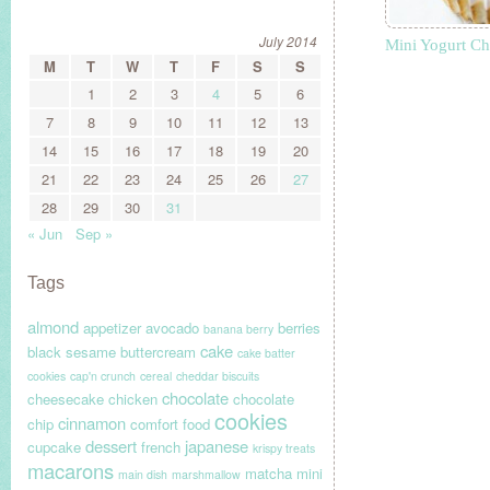
July 2014
Mini Yogurt C
M
T
W
T
F
S
S
1
2
3
4
5
6
7
8
9
10
11
12
13
14
15
16
17
18
19
20
21
22
23
24
25
26
27
28
29
30
31
« Jun
Sep »
Tags
almond
appetizer
avocado
berries
banana berry
cake
black sesame
buttercream
cake batter
cookies
cap'n crunch
cereal
cheddar biscuits
chocolate
cheesecake
chicken
chocolate
cookies
cinnamon
chip
comfort food
dessert
japanese
cupcake
french
krispy treats
macarons
matcha
mini
main dish
marshmallow