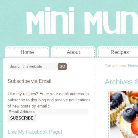
Home
About
Recipes
You are here:
Hom
Archives f
Subscribe via Email
Like my recipes? Enter your email address to
subscribe to this blog and receive notifications
of new posts by email :)
Email
Address
SUBSCRIBE
Like My Facebook Page!