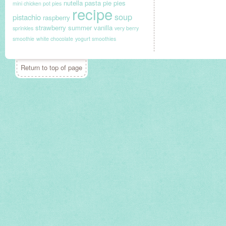
nutella
pasta
pie
pies
mini chicken pot pies
recipe
soup
pistachio
raspberry
strawberry
summer
vanilla
sprinkles
very berry
smoothie
white chocolate
yogurt smoothies
Return to top of page