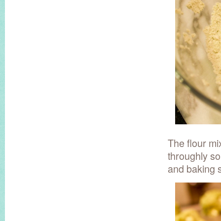
The flour mi
throughly so 
and baking 