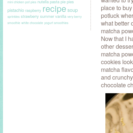
nutella
pasta
pie
pies
mini chicken pot pies
recipe
place to buy
soup
pistachio
raspberry
potluck wher
strawberry
summer
vanilla
sprinkles
very berry
what better 
smoothie
white chocolate
yogurt smoothies
matcha powde
Now that I h
other dessert
matcha powd
cookies look
matcha flav
and crunchy 
chocolate ch