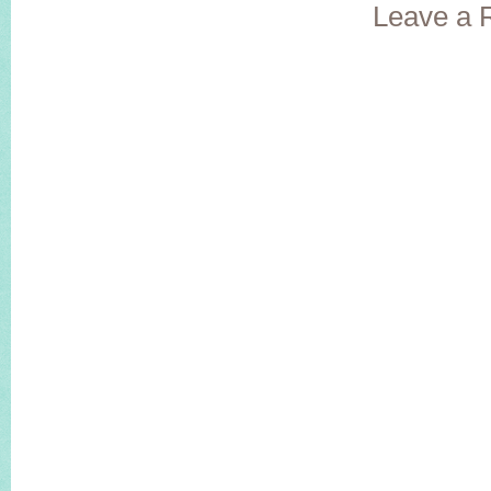
Leave a 