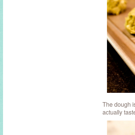
The dough is
actually tast