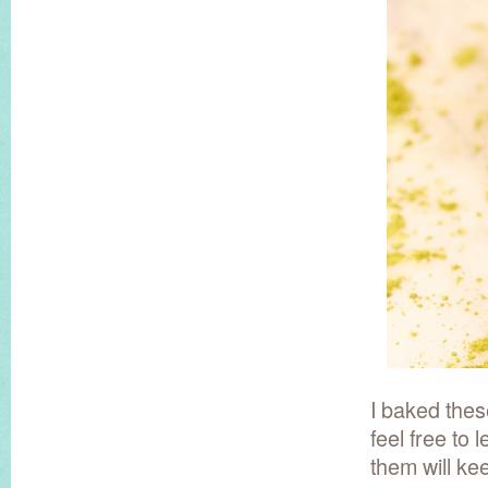
I baked thes
feel free to
them will ke