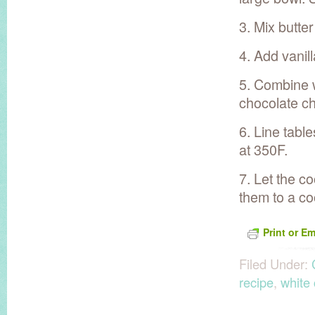
3. Mix butte
4. Add vanill
5. Combine w
chocolate ch
6. Line tabl
at 350F.
7. Let the c
them to a co
Print or Em
Filed Under:
recipe
,
white