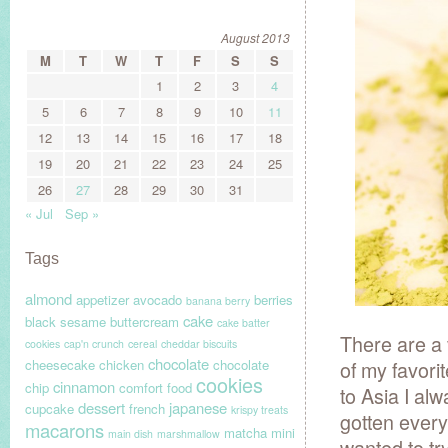
August 2013
M
T
W
T
F
S
S
1
2
3
4
5
6
7
8
9
10
11
12
13
14
15
16
17
18
19
20
21
22
23
24
25
26
27
28
29
30
31
« Jul
Sep »
Tags
almond
appetizer
avocado
berries
banana berry
cake
black sesame
buttercream
cake batter
There are a
cookies
cap'n crunch
cereal
cheddar biscuits
chocolate
cheesecake
chicken
chocolate
of my favori
cookies
cinnamon
chip
comfort food
to Asia I al
dessert
japanese
cupcake
french
krispy treats
gotten every
macarons
matcha
mini
main dish
marshmallow
wanted to t