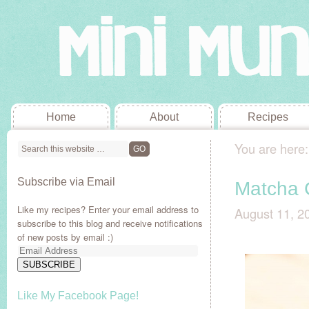
Home
About
Recipes
You are here
Subscribe via Email
Matcha 
Like my recipes? Enter your email address to
August 11, 2
subscribe to this blog and receive notifications
of new posts by email :)
Email
Address
SUBSCRIBE
Like My Facebook Page!