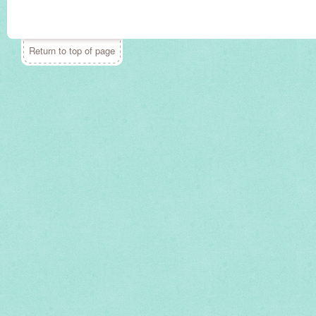
Return to top of page