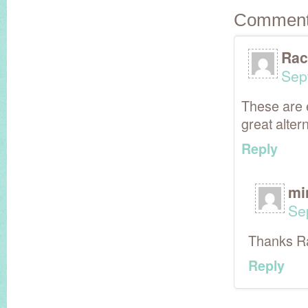
Commen
Rac
Sep
These are e
great alter
Reply
mi
Se
Thanks Ra
Reply