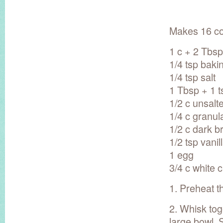
Makes 16 co
1 c + 2 Tbsp
1/4 tsp baki
1/4 tsp salt
1 Tbsp + 1 
1/2 c unsalt
1/4 c granul
1/2 c dark 
1/2 tsp vanil
1 egg
3/4 c white 
1. Preheat t
2. Whisk tog
large bowl. 