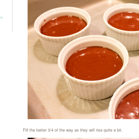
ry
Fill the batter 3/4 of the way as they will rise quite a bit.