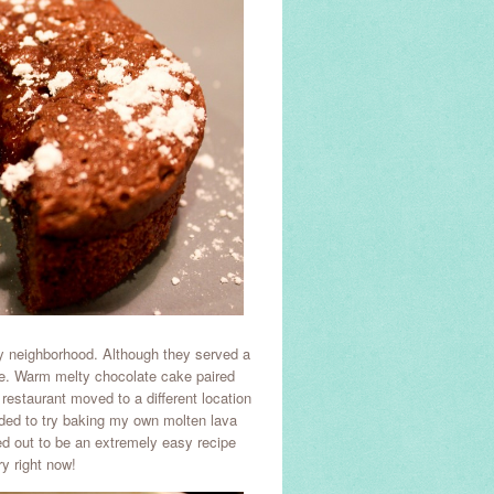
my neighborhood. Although they served a
ke. Warm melty chocolate cake paired
 restaurant moved to a different location
ded to try baking my own molten lava
ned out to be an extremely easy recipe
y right now!