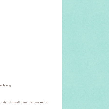
each egg.
onds. Stir well then microwave for