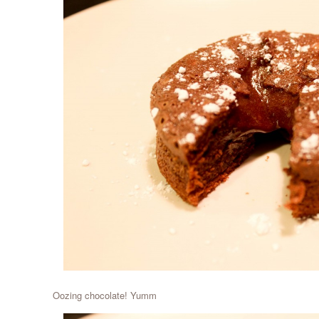
Oozing chocolate! Yumm