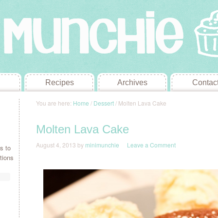
Recipes
Archives
Contac
You are here:
Home
/
Dessert
/
Molten Lava Cake
Molten Lava Cake
August 4, 2013
by
minimunchie
Leave a Comment
s to
tions