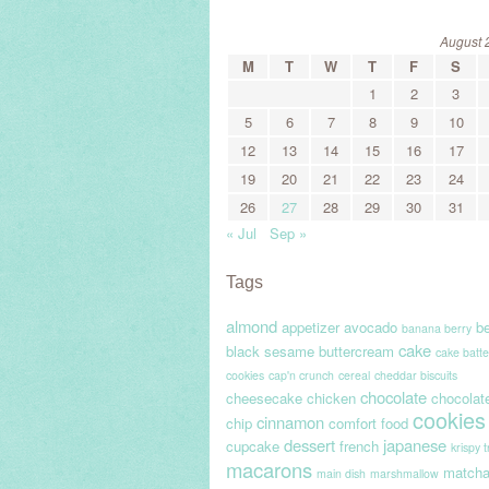
August 
M
T
W
T
F
S
1
2
3
5
6
7
8
9
10
12
13
14
15
16
17
19
20
21
22
23
24
26
27
28
29
30
31
« Jul
Sep »
Tags
almond
appetizer
avocado
be
banana berry
cake
black sesame
buttercream
cake batte
cookies
cap'n crunch
cereal
cheddar biscuits
chocolate
cheesecake
chicken
chocolat
cookies
cinnamon
chip
comfort food
dessert
japanese
cupcake
french
krispy 
macarons
match
main dish
marshmallow