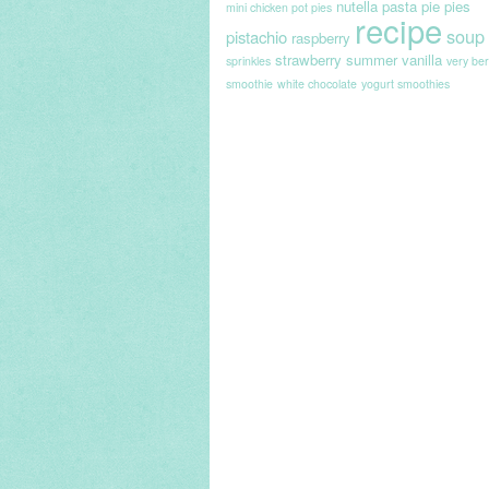
nutella
pasta
pie
pies
mini chicken pot pies
recipe
soup
pistachio
raspberry
strawberry
summer
vanilla
sprinkles
very ber
smoothie
white chocolate
yogurt smoothies