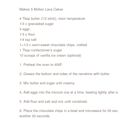
Makes 5 Molten Lava Cakes
4 Tbsp butter (1/2 stick), room temperature
1/3 c granulated sugar
3 eggs
1/3 c flour
1/4 tsp salt
1+1/3 c semi-sweet chocolate chips, melted
1 Tbsp confectioner’s sugar
10 scoops of vanilla ice cream (optional)
1. Preheat the oven to 400F.
2. Grease the bottom and sides of the ramekins with butter.
3. Mix butter and sugar until creamy.
4. Add eggs into the mixture one at a time, beating lightly after 
5. Add flour and salt and mix until combined.
6. Place the chocolate chips in a bowl and microwave for 30 sec
another 30 seconds.