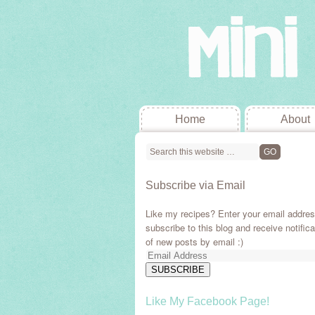
Home
About
Subscribe via Email
Like my recipes? Enter your email addres
subscribe to this blog and receive notifica
of new posts by email :)
Email
Address
SUBSCRIBE
Like My Facebook Page!