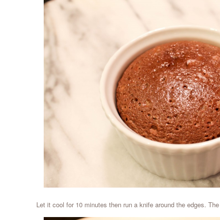
Let it cool for 10 minutes then run a knife around the edges. The