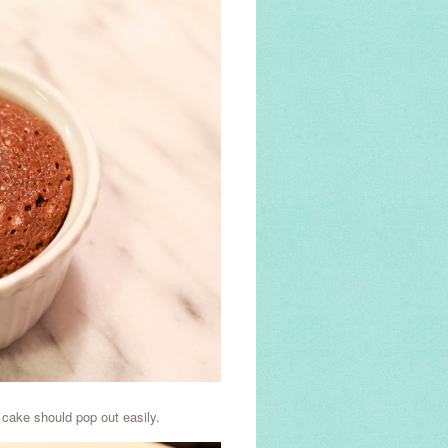
 cake should pop out easily.