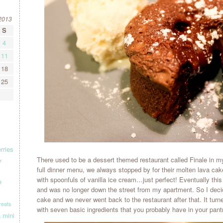
2013
S
4
11
18
25
rries
There used to be a dessert themed restaurant called Finale in 
r
full dinner menu, we always stopped by for their molten lava ca
with spoonfuls of vanilla ice cream…just perfect! Eventually this
e
and was no longer down the street from my apartment. So I deci
cake and we never went back to the restaurant after that. It tur
treats
with seven basic ingredients that you probably have in your pantr
a
mini