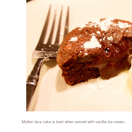
Molten lava cake is best when served with vanilla ice cream.