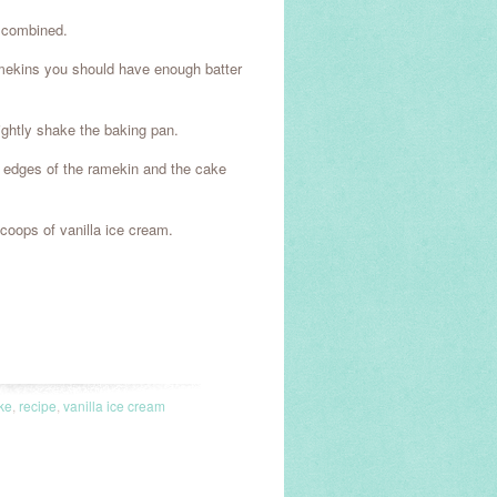
l combined.
ramekins you should have enough batter
lightly shake the baking pan.
e edges of the ramekin and the cake
coops of vanilla ice cream.
ke
,
recipe
,
vanilla ice cream