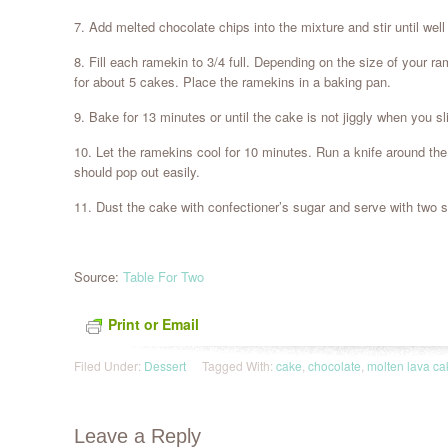
7. Add melted chocolate chips into the mixture and stir until wel
8. Fill each ramekin to 3/4 full. Depending on the size of your 
for about 5 cakes. Place the ramekins in a baking pan.
9. Bake for 13 minutes or until the cake is not jiggly when you s
10. Let the ramekins cool for 10 minutes. Run a knife around th
should pop out easily.
11. Dust the cake with confectioner’s sugar and serve with two s
Source:
Table For Two
Print or Email
Filed Under:
Dessert
Tagged With:
cake
,
chocolate
,
molten lava ca
Leave a Reply