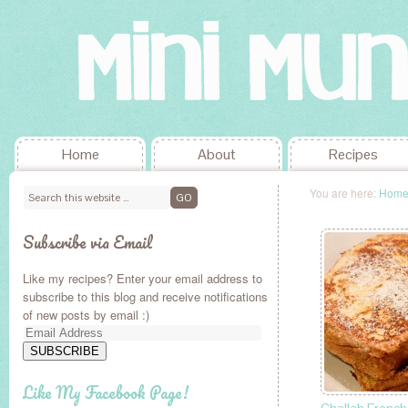
Home
About
Recipes
You are here:
Hom
Subscribe via Email
Like my recipes? Enter your email address to
subscribe to this blog and receive notifications
of new posts by email :)
Email
Address
SUBSCRIBE
Like My Facebook Page!