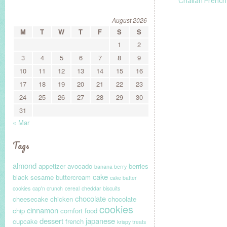
Challah French
August 2026
M
T
W
T
F
S
S
1
2
3
4
5
6
7
8
9
10
11
12
13
14
15
16
17
18
19
20
21
22
23
24
25
26
27
28
29
30
31
« Mar
Tags
almond
appetizer
avocado
berries
banana berry
cake
black sesame
buttercream
cake batter
cookies
cap'n crunch
cereal
cheddar biscuits
chocolate
cheesecake
chicken
chocolate
cookies
cinnamon
chip
comfort food
dessert
japanese
cupcake
french
krispy treats