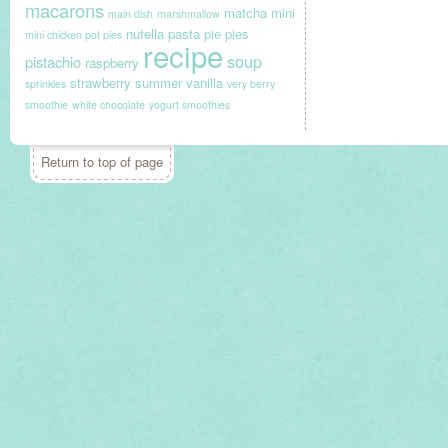
macarons
matcha
mini
main dish
marshmallow
nutella
pasta
pie
pies
mini chicken pot pies
recipe
soup
pistachio
raspberry
strawberry
summer
vanilla
sprinkles
very berry
smoothie
white chocolate
yogurt smoothies
Return to top of page