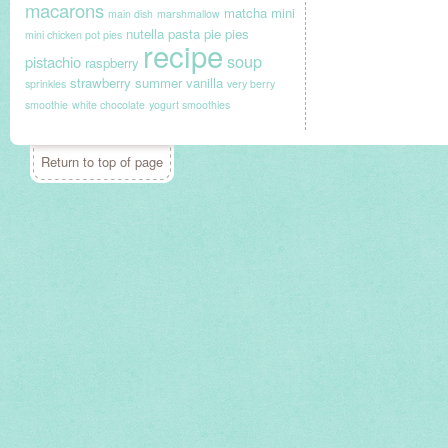
macarons
matcha
mini
main dish
marshmallow
nutella
pasta
pie
pies
mini chicken pot pies
recipe
soup
pistachio
raspberry
strawberry
summer
vanilla
sprinkles
very berry
smoothie
white chocolate
yogurt smoothies
Return to top of page