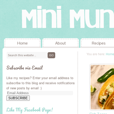
Home
About
Recipes
You are here:
Hom
Subscribe via Email
Like my recipes? Enter your email address to
subscribe to this blog and receive notifications
of new posts by email :)
Email
Address
SUBSCRIBE
Like My Facebook Page!