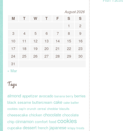
Fish Tacos
August 2026
M
T
W
T
F
S
S
1
2
3
4
5
6
7
8
9
10
11
12
13
14
15
16
17
18
19
20
21
22
23
24
25
26
27
28
29
30
31
« Mar
Tags
almond
appetizer
avocado
berries
banana berry
cake
black sesame
buttercream
cake batter
cookies
cap'n crunch
cereal
cheddar biscuits
chocolate
cheesecake
chicken
chocolate
cookies
cinnamon
chip
comfort food
dessert
japanese
cupcake
french
krispy treats