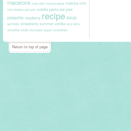
macarons
matcha
mini
main dish
marshmallow
nutella
pasta
pie
pies
mini chicken pot pies
recipe
soup
pistachio
raspberry
strawberry
summer
vanilla
sprinkles
very berry
smoothie
white chocolate
yogurt smoothies
Return to top of page