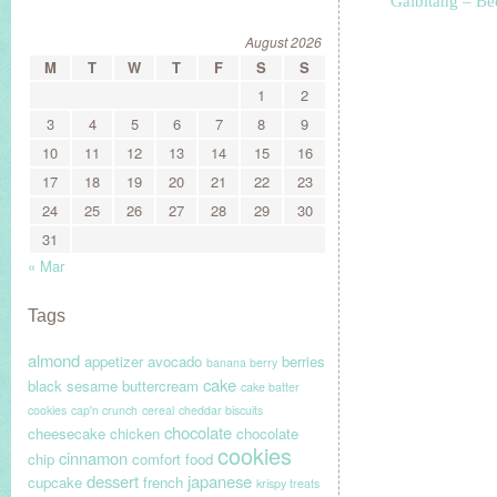
Galbitang – Be
August 2026
M
T
W
T
F
S
S
1
2
3
4
5
6
7
8
9
10
11
12
13
14
15
16
17
18
19
20
21
22
23
24
25
26
27
28
29
30
31
« Mar
Tags
almond
appetizer
avocado
berries
banana berry
cake
black sesame
buttercream
cake batter
cookies
cap'n crunch
cereal
cheddar biscuits
chocolate
cheesecake
chicken
chocolate
cookies
cinnamon
chip
comfort food
dessert
japanese
cupcake
french
krispy treats