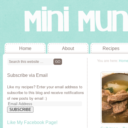
Home
About
Recipes
You are here:
Hom
Subscribe via Email
Like my recipes? Enter your email address to
subscribe to this blog and receive notifications
of new posts by email :)
Email
Address
SUBSCRIBE
Like My Facebook Page!