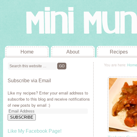
Home
About
Recipes
You are here:
Hom
Subscribe via Email
Like my recipes? Enter your email address to
subscribe to this blog and receive notifications
of new posts by email :)
Email
Address
SUBSCRIBE
Like My Facebook Page!