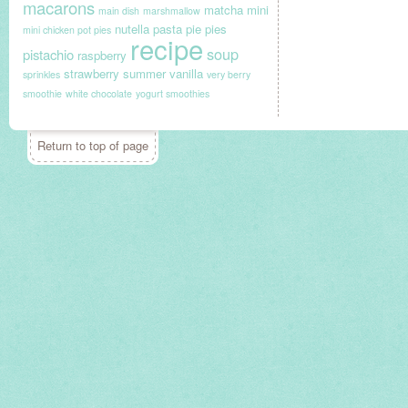
macarons
matcha
mini
main dish
marshmallow
nutella
pasta
pie
pies
mini chicken pot pies
recipe
soup
pistachio
raspberry
strawberry
summer
vanilla
sprinkles
very berry
smoothie
white chocolate
yogurt smoothies
Return to top of page