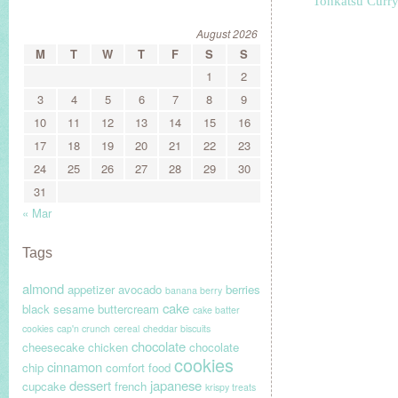
Tonkatsu Curr
August 2026
M
T
W
T
F
S
S
1
2
3
4
5
6
7
8
9
10
11
12
13
14
15
16
17
18
19
20
21
22
23
24
25
26
27
28
29
30
31
« Mar
Tags
almond
appetizer
avocado
berries
banana berry
cake
black sesame
buttercream
cake batter
cookies
cap'n crunch
cereal
cheddar biscuits
chocolate
cheesecake
chicken
chocolate
cookies
cinnamon
chip
comfort food
dessert
japanese
cupcake
french
krispy treats