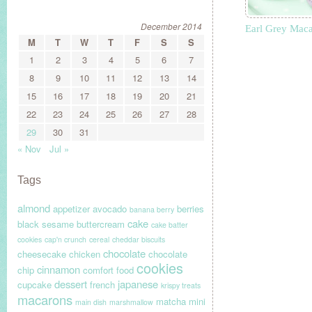
December 2014
Earl Grey Mac
M
T
W
T
F
S
S
1
2
3
4
5
6
7
8
9
10
11
12
13
14
15
16
17
18
19
20
21
22
23
24
25
26
27
28
29
30
31
« Nov
Jul »
Tags
almond
appetizer
avocado
berries
banana berry
cake
black sesame
buttercream
cake batter
cookies
cap'n crunch
cereal
cheddar biscuits
chocolate
cheesecake
chicken
chocolate
cookies
cinnamon
chip
comfort food
dessert
japanese
cupcake
french
krispy treats
macarons
matcha
mini
main dish
marshmallow