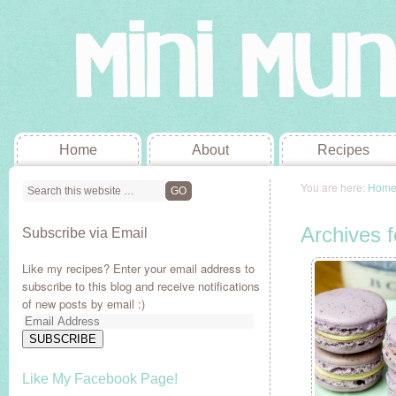
Home
About
Recipes
You are here:
Hom
Archives 
Subscribe via Email
Like my recipes? Enter your email address to
subscribe to this blog and receive notifications
of new posts by email :)
Email
Address
SUBSCRIBE
Like My Facebook Page!