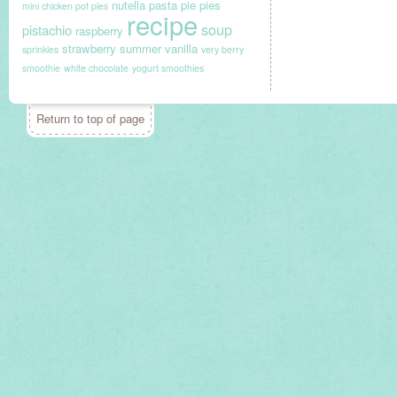
nutella
pasta
pie
pies
mini chicken pot pies
recipe
soup
pistachio
raspberry
strawberry
summer
vanilla
sprinkles
very berry
smoothie
white chocolate
yogurt smoothies
Return to top of page