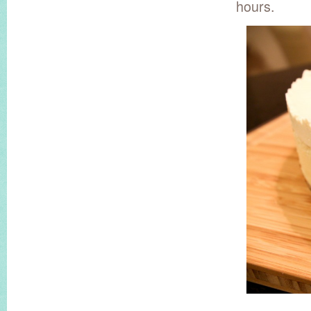
hours.