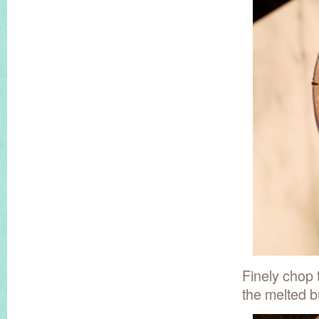
Finely chop 
the melted bu