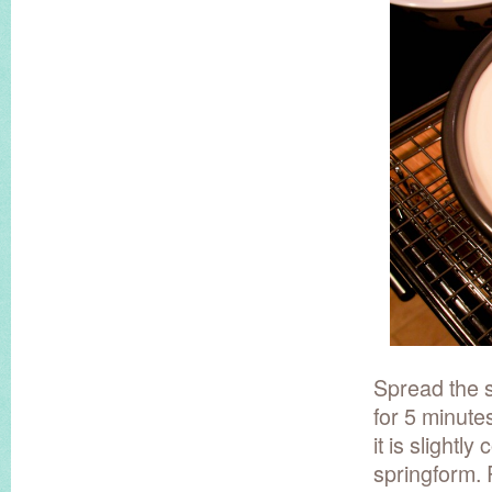
Spread the 
for 5 minute
it is slightl
springform. 