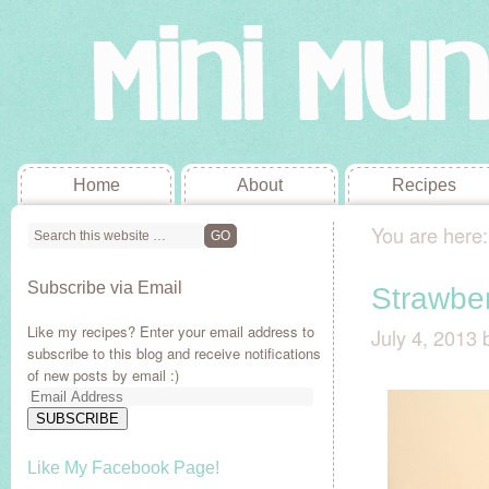
Home
About
Recipes
You are here
Subscribe via Email
Strawbe
Like my recipes? Enter your email address to
July 4, 2013
subscribe to this blog and receive notifications
of new posts by email :)
Email
Address
SUBSCRIBE
Like My Facebook Page!