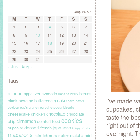
July 2013
M
T
W
T
F
S
S
1
2
3
4
5
6
7
8
9
10
11
12
13
14
15
16
17
18
19
20
21
22
23
24
25
26
27
28
29
30
31
« Jun
Aug »
Tags
almond
appetizer
avocado
berries
banana berry
I’ve made v
cake
black sesame
buttercream
cake batter
cupcakes, ch
cookies
cap'n crunch
cereal
cheddar biscuits
chocolate
cheesecake
chicken
chocolate
taste the be
cookies
cinnamon
chip
comfort food
right out of 
dessert
japanese
cupcake
french
krispy treats
overnight. T
macarons
matcha
mini
main dish
marshmallow