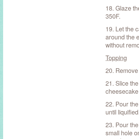
18. Glaze th
350F.
19. Let the 
around the e
without remo
Topping
20. Remove t
21. Slice th
cheesecake s
22. Pour the
until liquified
23. Pour the
small hole o