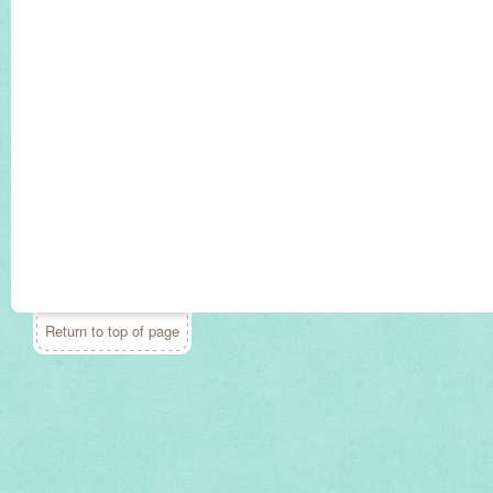
Return to top of page