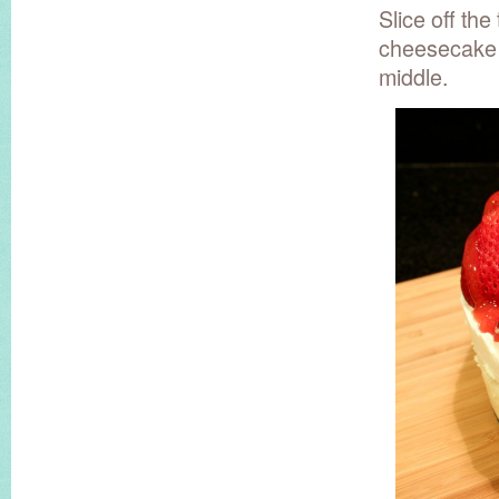
Slice off the
cheesecake s
middle.