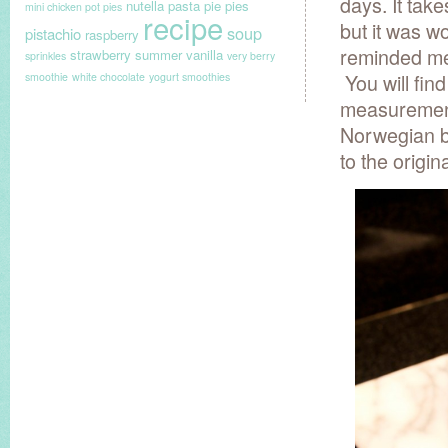
days. It take
nutella
pasta
pie
pies
mini chicken pot pies
recipe
but it was wo
soup
pistachio
raspberry
reminded me 
strawberry
summer
vanilla
sprinkles
very berry
You will fin
smoothie
white chocolate
yogurt smoothies
measurements
Norwegian b
to the origin