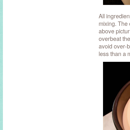
All ingredien
mixing. The 
above picture
overbeat the
avoid over-b
less than a 