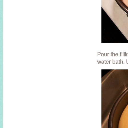
Pour the fill
water bath. 