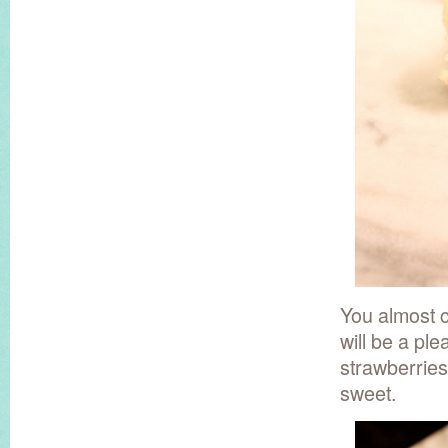
You almost ca
will be a pl
strawberries
sweet.