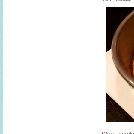
Wrap aluminu