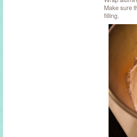
Make sure th
filling.