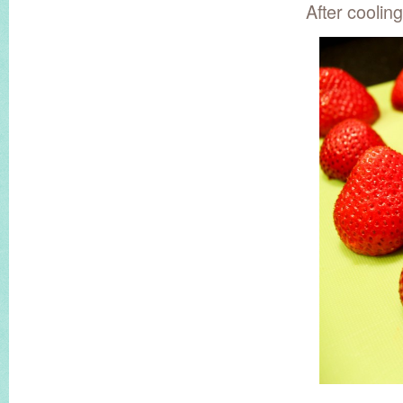
After coolin