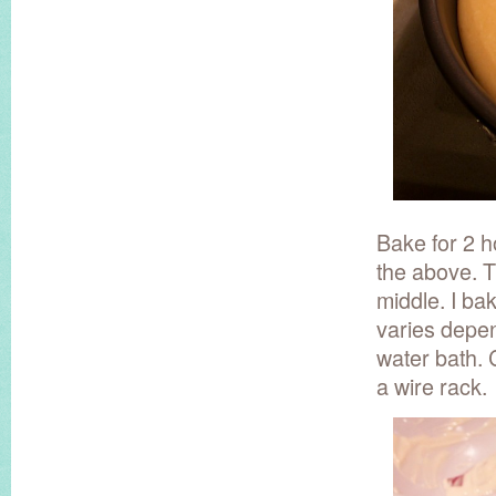
Bake for 2 h
the above. Th
middle. I ba
varies depen
water bath. 
a wire rack.