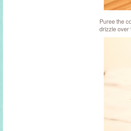
Puree the co
drizzle over