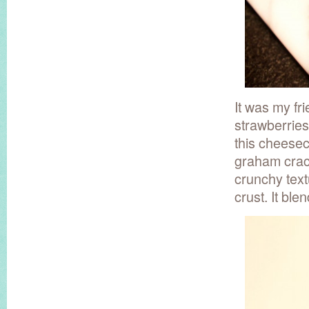
It was my f
strawberries
this cheesec
graham crack
crunchy text
crust. It bl