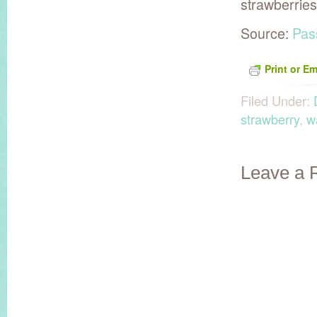
strawberrie
Source:
Pas
Print or Em
Filed Under:
strawberry
,
w
Leave a 