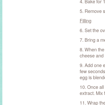
4. Bake for 
5. Remove sp
Filling
6. Set the o
7. Bring a m
8. When the
cheese and su
9. Add one eg
few seconds.
egg is blend
10. Once all
extract. Mix
11. Wrap the