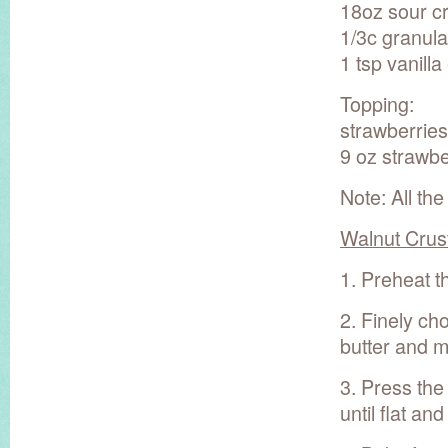
18oz sour c
1/3c granul
1 tsp vanilla
Topping:
strawberries
9 oz strawbe
Note: All the
Walnut Crus
1. Preheat t
2. Finely ch
butter and m
3. Press the
until flat an