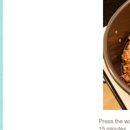
Press the wa
15 minutes.