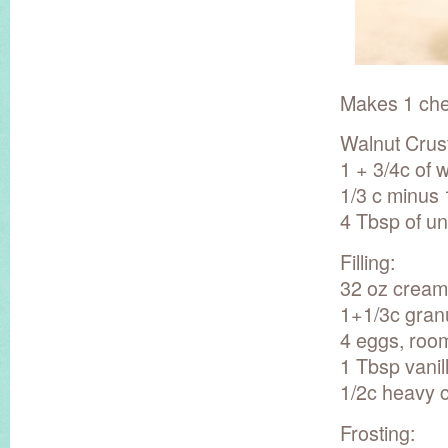
Makes 1 che
Walnut Crust
1 + 3/4c of 
1/3 c minus
4 Tbsp of un
Filling:
32 oz cream
1+1/3c gran
4 eggs, roo
1 Tbsp vanil
1/2c heavy 
Frosting: