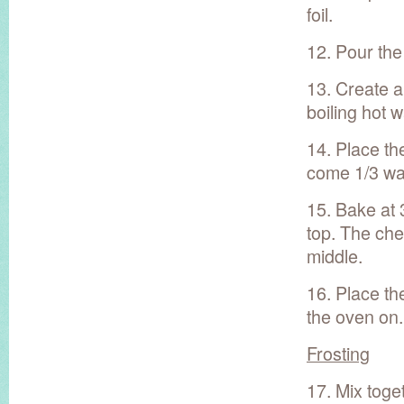
foil.
12. Pour the
13. Create a
boiling hot w
14. Place th
come 1/3 way
15. Bake at 
top. The chee
middle.
16. Place th
the oven on.
Frosting
17. Mix toge